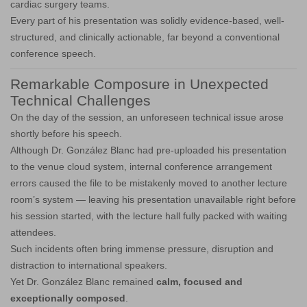
cardiac surgery teams.
Every part of his presentation was solidly evidence-based, well-
structured, and clinically actionable, far beyond a conventional
conference speech.
Remarkable Composure in Unexpected
Technical Challenges
On the day of the session, an unforeseen technical issue arose
shortly before his speech.
Although Dr. González Blanc had pre-uploaded his presentation
to the venue cloud system, internal conference arrangement
errors caused the file to be mistakenly moved to another lecture
room’s system — leaving his presentation unavailable right before
his session started, with the lecture hall fully packed with waiting
attendees.
Such incidents often bring immense pressure, disruption and
distraction to international speakers.
Yet Dr. González Blanc remained
calm, focused and
exceptionally composed
.