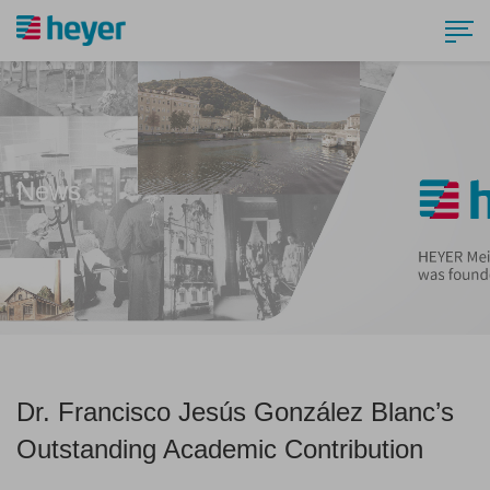
News
Dr. Francisco Jesús González Blanc’s
Outstanding Academic Contribution