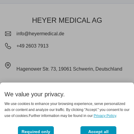
HEYER MEDICAL AG
info@heyermedical.de
+49 2603 7913
Hagenower Str. 73, 19061 Schwerin, Deutschland
Impressum
Datenschutz
Cookie
Lieferungs- und Zahlungsbedingungen
AGB
We value your privacy.
Garantieerklärung
We use cookies to enhance your browsing experience, serve personalized
ads or content and analyze our traffic. By clicking "Accept." you consent to our
use of cookies.Further information may be found in our
Privacy Policy
.
Copyright © 2025 heyer medical
Required only
Accept all