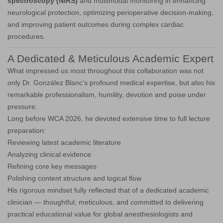
spectroscopy (NIRS)
and multimodal monitoring in enhancing
neurological protection, optimizing perioperative decision-making,
and improving patient outcomes during complex cardiac
procedures.
A Dedicated & Meticulous Academic Expert
What impressed us most throughout this collaboration was not
only Dr. González Blanc’s profound medical expertise, but also his
remarkable professionalism, humility, devotion and poise under
pressure.
Long before WCA 2026, he devoted extensive time to full lecture
preparation:
Reviewing latest academic literature
Analyzing clinical evidence
Refining core key messages
Polishing content structure and logical flow
His rigorous mindset fully reflected that of a dedicated academic
clinician — thoughtful, meticulous, and committed to delivering
practical educational value for global anesthesiologists and