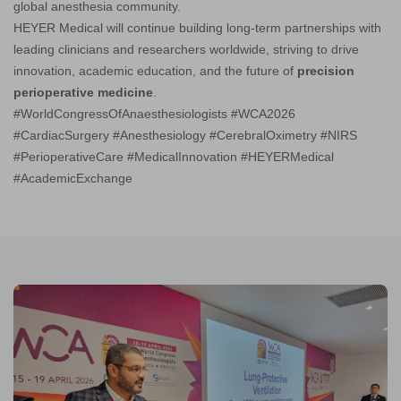
global anesthesia community.
HEYER Medical will continue building long-term partnerships with
leading clinicians and researchers worldwide, striving to drive
innovation, academic education, and the future of
precision
perioperative medicine
.
#WorldCongressOfAnaesthesiologists #WCA2026
#CardiacSurgery #Anesthesiology #CerebralOximetry #NIRS
#PerioperativeCare #MedicalInnovation #HEYERMedical
#AcademicExchange