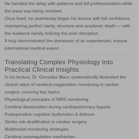
He handled the delay with patience and full professionalism while
the issue was being resolved.
Once fixed, he seamlessly began his lecture with full confidence,
maintaining perfect clarity, structure and academic depth — with
the audience barely noticing the prior disruption.
It truly demonstrated the demeanor of an experienced, mature
international medical expert.
Translating Complex Physiology into
Practical Clinical Insights
In his lecture, Dr. González Blanc systematically illustrated the
clinical value of cerebral oxygenation monitoring in cardiac
surgery, covering key topics:
Physiological principles of NIRS monitoring
Cerebral desaturation during cardiopulmonary bypass
Postoperative cognitive dysfunction & delirium
Stroke risk stratification in cardiac surgery
Multimodal monitoring strategies
Cerebral autoregulation mechanism