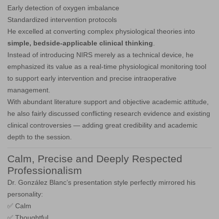
Early detection of oxygen imbalance
Standardized intervention protocols
He excelled at converting complex physiological theories into
simple, bedside-applicable clinical thinking
.
Instead of introducing NIRS merely as a technical device, he
emphasized its value as a real-time physiological monitoring tool
to support early intervention and precise intraoperative
management.
With abundant literature support and objective academic attitude,
he also fairly discussed conflicting research evidence and existing
clinical controversies — adding great credibility and academic
depth to the session.
Calm, Precise and Deeply Respected
Professionalism
Dr. González Blanc’s presentation style perfectly mirrored his
personality:
✅ Calm
✅ Thoughtful