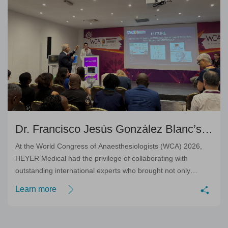
Dr. Francisco Jesús González Blanc’s
Outstanding Academic Contribution
At the World Congress of Anaesthesiologists (WCA) 2026,
HEYER Medical had the privilege of collaborating with
outstanding international experts who brought not only
scientific excellence, but also genuine dedication to
Learn more
advancing modern perioperative care.