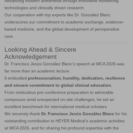
Advancing modern anesthesia through innovative monitoring
technologies and clinically driven research.
Our cooperation with top experts like Dr. González Blanc
underscores our commitment to academic exchange, evidence-
based medicine, and the global development of perioperative
care.
Looking Ahead & Sincere
Acknowledgement
Dr. Francisco Jesús González Blanc’s speech at WCA 2026 was
far more than an academic lecture.
It embodied
professionalism, humility, dedication, resilience
and sincere commitment to global clinical education
.
From meticulous pre-conference preparation to admirable
composure amid unexpected on-site challenges, he set an
excellent benchmark for international medical scholars.
We sincerely thank
Dr. Francisco Jesús González Blanc
for his
outstanding contribution to HEYER Medical’s academic activities
at WCA 2026, and for sharing his profound expertise with the