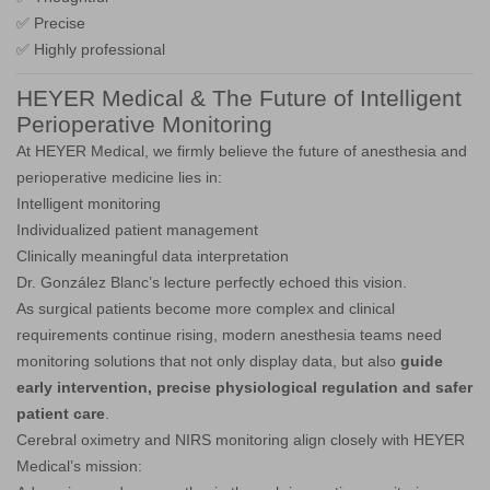
✅ Precise
✅ Highly professional
HEYER Medical & The Future of Intelligent
Perioperative Monitoring
At HEYER Medical, we firmly believe the future of anesthesia and
perioperative medicine lies in:
Intelligent monitoring
Individualized patient management
Clinically meaningful data interpretation
Dr. González Blanc’s lecture perfectly echoed this vision.
As surgical patients become more complex and clinical
requirements continue rising, modern anesthesia teams need
monitoring solutions that not only display data, but also
guide
early intervention, precise physiological regulation and safer
patient care
.
Cerebral oximetry and NIRS monitoring align closely with HEYER
Medical’s mission: