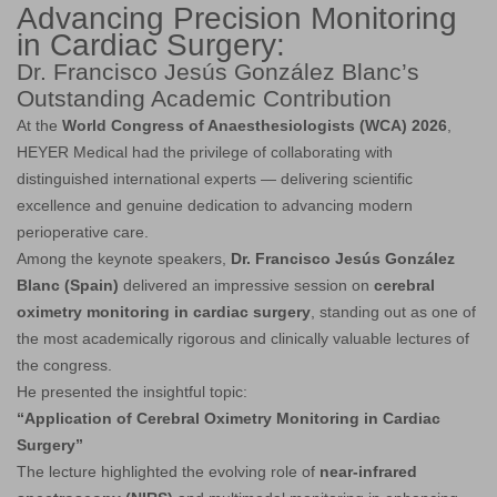
Advancing Precision Monitoring
in Cardiac Surgery:
Dr. Francisco Jesús González Blanc’s
Outstanding Academic Contribution
At the
World Congress of Anaesthesiologists (WCA) 2026
,
HEYER Medical had the privilege of collaborating with
distinguished international experts — delivering scientific
excellence and genuine dedication to advancing modern
perioperative care.
Among the keynote speakers,
Dr. Francisco Jesús González
Blanc (Spain)
delivered an impressive session on
cerebral
oximetry monitoring in cardiac surgery
, standing out as one of
the most academically rigorous and clinically valuable lectures of
the congress.
He presented the insightful topic:
“Application of Cerebral Oximetry Monitoring in Cardiac
Surgery”
The lecture highlighted the evolving role of
near-infrared