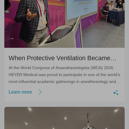
When Protective Ventilation Became
Personal: Dr. Anass Mounir’s Inspiring
At the World Congress of Anaesthesiologists (WCA) 2026,
HEYER Medical was proud to participate in one of the world’s
Academic Session
most influential academic gatherings in anesthesiology and
perioperative medicine.
Learn more