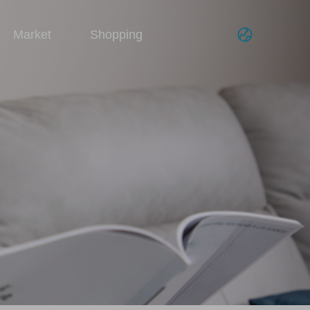
Market
Shopping