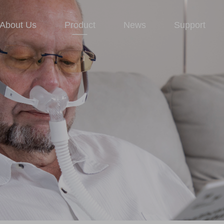
About Us
Product
News
Support