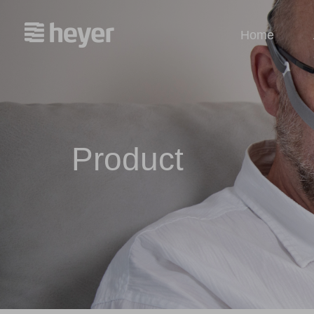
Home
Product