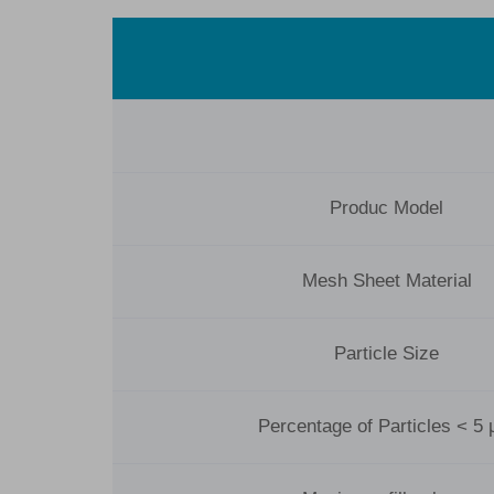
Produc Model
Mesh Sheet Material
Particle Size
Percentage of Particles < 5