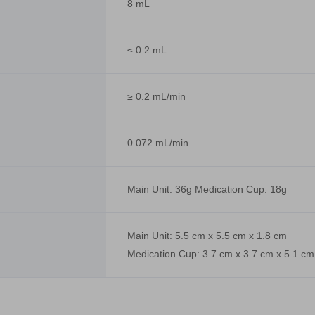
8 mL
≤ 0.2 mL
≥ 0.2 mL/min
0.072 mL/min
Main Unit: 36g Medication Cup: 18g
Main Unit: 5.5 cm x 5.5 cm x 1.8 cm
Medication Cup: 3.7 cm x 3.7 cm x 5.1 cm