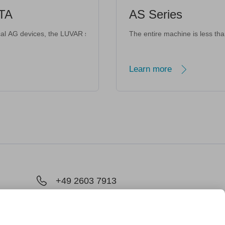
AS Series
 referrerpolicy="strict-origin-when-cross-origin" allowfullscreen></if
iet and lightweight. <iframe width="560" height="315" src="https://www
for All Scenarios <iframe width="560" height="315" src="https://www.youtu
roprietary predictive pressure technology and optimized fluid dynamics,
me Design · Intelligent Interaction <iframe width="560" height="315" src="https://w
LUVAR series is developed in Germany using the latest development stan
The entire machine is less than 1.3 kg, and the 
Learn more
+49 2603 7913
chland