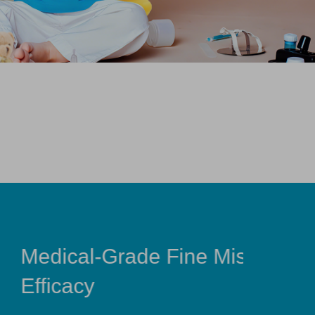
ne Mist for Maximum