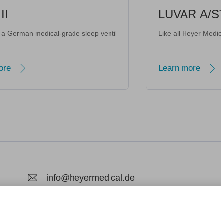
LUVAR A/STA
te modes and intelligent humidification system
nterface • Enhanced data management
ard-write; encrypted-media; gyroscope; picture-in-picture; web-share"
Quick-release" connector facilitates getting out of bed at night. · Qu
r-Quiet Operation, Gentle Use for Children · Family-Oriented & Suitable 
rade sleep ventilator with 25 years of ICU research heritage. Adopting p
ng Functions Interlinked · Dual-core Temperature and Humidity Control · Aesthetic Ho
Like all Heyer Medical AG devices, the 
Learn more
info@heyermedical.de
Hagenower Str. 73, 19061 Schwerin, Deuts