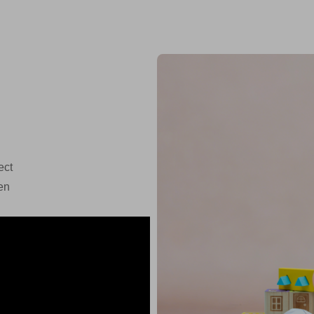
ect
en