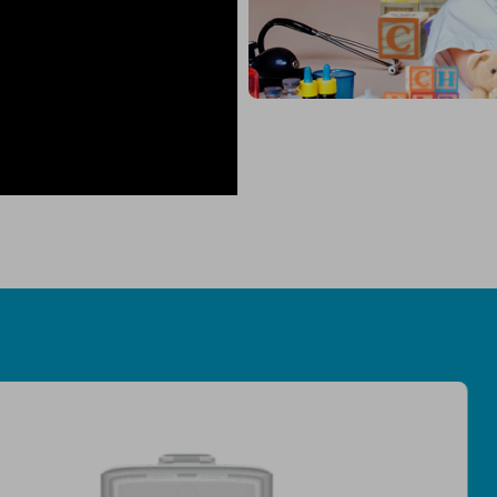
Medical-Grade Fi
Efﬁcacy