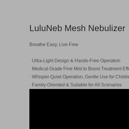
LuluNeb Mesh Nebulizer
Breathe Easy, Live Free
· Ultra-Light Design & Hands-Free Operation
· Medical-Grade Fine Mist to Boost Treatment Eff
· Whisper-Quiet Operation, Gentle Use for Childr
· Family-Oriented & Suitable for All Scenarios