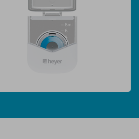
· Mist particles <5μm penetrate de
· Low residue ≤0.2mL ensures eve
· Nebulization rate ≥0.2 mL/min ·
· 8mL large cup for uninterrupted 