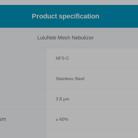
Product specification
LuluNeb Mesh Nebulizer
NFS-C
Stainless Steel
3.8 μm
 µm
≥ 60%