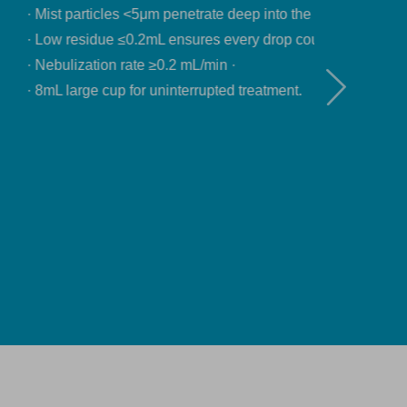
ep into the lungs. ·
ry drop counts. ·
treatment.
Download product data