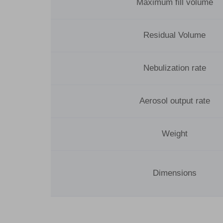
Maximum fill volume
Residual Volume
Nebulization rate
Aerosol output rate
Weight
Dimensions