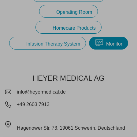
Operating Room
Homecare Products
Infusion Therapy System
Monitor
HEYER MEDICAL AG
info@heyermedical.de
+49 2603 7913
Hagenower Str. 73, 19061 Schwerin, Deutschland