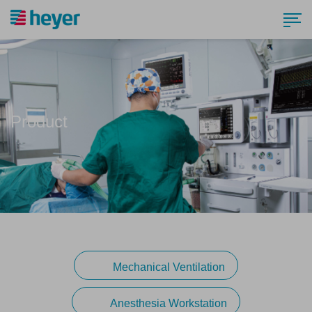
Product
Mechanical Ventilation
Anesthesia Workstation