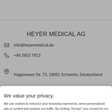
HEYER MEDICAL AG
info@heyermedical.de
+49 2603 7913
Hagenower Str. 73, 19061 Schwerin, Deutschland
Impressum
Datenschutz
Cookie
We value your privacy.
Lieferungs- und Zahlungsbedingungen
AGB
Garantieerklärung
We use cookies to enhance your browsing experience, serve personalized
ads or content and analyze our traffic. By clicking "Accept." you consent to our