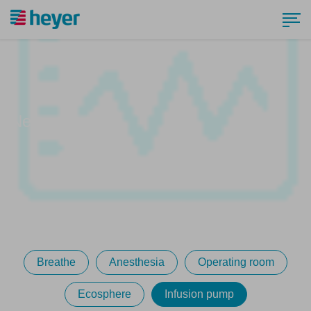
News
Breathe
Anesthesia
Operating room
Ecosphere
Infusion pump