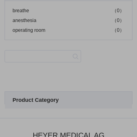
breathe
（0）
anesthesia
（0）
operating room
（0）
Product Category
HEYER MEDICAL AG