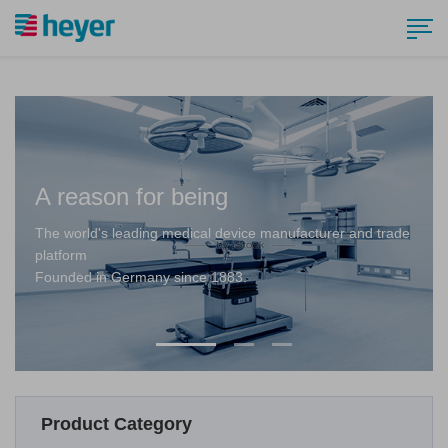
A reason for being
The world's leading medical device manufacturer and trade
platform
Founded in Germany since 1883.
Product Category